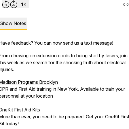
0:
Show Notes
Have feedback? You can now send us a text message!
From chewing on extension cords to being shot by tasers, join
this week as we search for the shocking truth about electrical
injuries.
Madison Programs Brooklyn
CPR and First Aid training in New York. Available to train your
personnel at your location
OneKit First Aid Kits
More than ever, you need to be prepared. Get your OneKit First
Kit today!