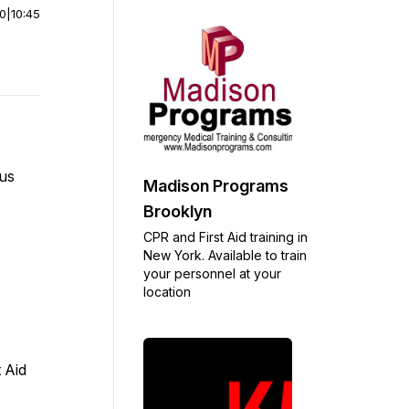
00
|
10:45
 us
Madison Programs
Brooklyn
CPR and First Aid training in
New York. Available to train
your personnel at your
location
 Aid