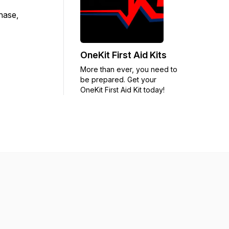
chase,
OneKit First Aid Kits
More than ever, you need to
be prepared. Get your
OneKit First Aid Kit today!