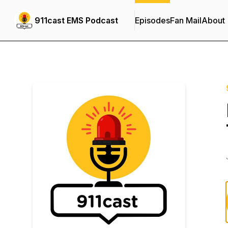
911cast EMS Podcast
Episodes
Fan Mail
About