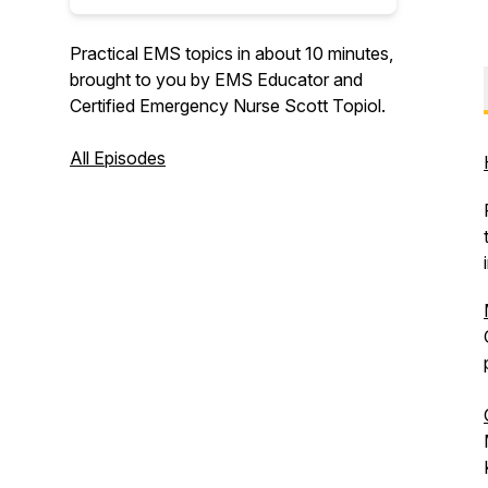
Practical EMS topics in about 10 minutes,
brought to you by EMS Educator and
Certified Emergency Nurse Scott Topiol.
All Episodes