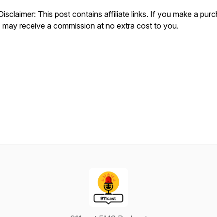
Disclaimer: This post contains affiliate links. If you make a pur
I may receive a commission at no extra cost to you.