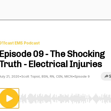
911cast EMS Podcast
Episode 09 - The Shocking
Truth - Electrical Injuries
S
July 21, 2020
•
Scott Topiol, BSN, RN, CEN, MICN
•
Episode 9
Use Left/Right to seek, Home/End to jump to start o