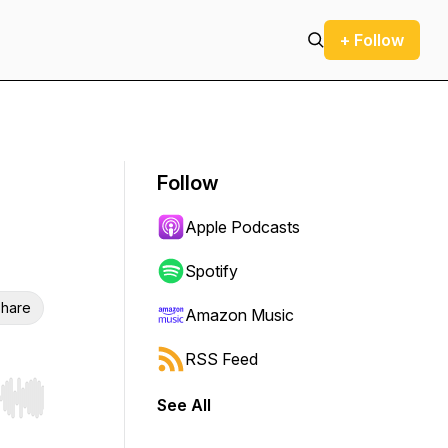
+ Follow
Follow
Apple Podcasts
Spotify
hare
Amazon Music
RSS Feed
See All
r end. Hold shift to jump forward or backward.