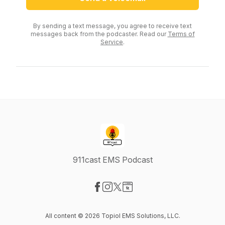
By sending a text message, you agree to receive text
messages back from the podcaster. Read our
Terms of
Service
.
911cast EMS Podcast
Visit our Facebook page
Visit our Instagram page
Visit our X-com page
Visit our Website page
All content © 2026 Topiol EMS Solutions, LLC.