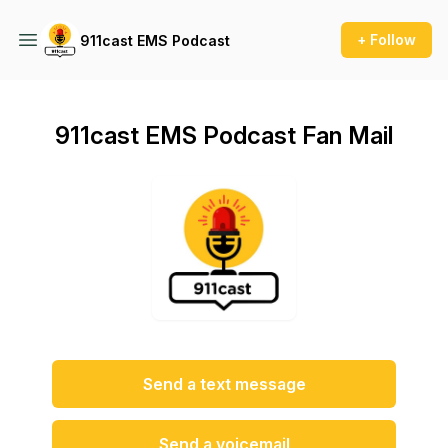
+ Follow
911cast EMS Podcast
911cast EMS Podcast Fan Mail
Send a text message
Send a voicemail