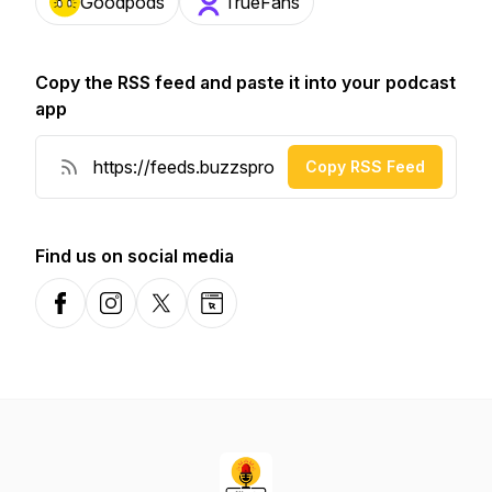
Goodpods
TrueFans
Copy the RSS feed and paste it into your podcast
app
Copy RSS Feed
Find us on social media
Facebook
Instagram
X-com
Website