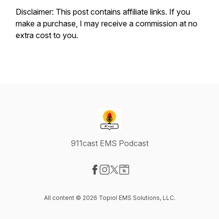
Disclaimer: This post contains affiliate links. If you
make a purchase, I may receive a commission at no
extra cost to you.
911cast EMS Podcast
Visit our Facebook page
Visit our Instagram page
Visit our X-com page
Visit our Website page
All content © 2026 Topiol EMS Solutions, LLC.