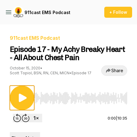
+ Follow
911cast EMS Podcast
911cast EMS Podcast
Episode 17 - My Achy Breaky Heart
- All About Chest Pain
October 15, 2020
•
Share
Scott Topiol, BSN, RN, CEN, MICN
•
Episode 17
Use Left/Right to seek, Home/End to jump to st
0:00
|
10:35