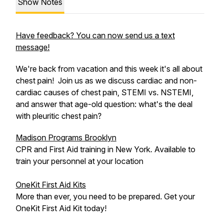
Show Notes
Have feedback? You can now send us a text
message!
We're back from vacation and this week it's all about
chest pain! Join us as we discuss cardiac and non-
cardiac causes of chest pain, STEMI vs. NSTEMI,
and answer that age-old question: what's the deal
with pleuritic chest pain?
Madison Programs Brooklyn
CPR and First Aid training in New York. Available to
train your personnel at your location
OneKit First Aid Kits
More than ever, you need to be prepared. Get your
OneKit First Aid Kit today!